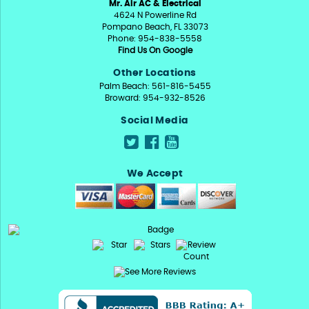
Mr. Air AC & Electrical
4624 N Powerline Rd
Pompano Beach, FL 33073
Phone: 954-838-5558
Find Us On Google
Other Locations
Palm Beach: 561-816-5455
Broward: 954-932-8526
Social Media
We Accept