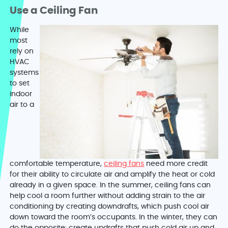
Use a Ceiling Fan
While
most
rely on
HVAC
systems
to set
indoor
air to a
comfortable temperature,
ceiling fans
need more credit
for their ability to circulate air and amplify the heat or cold
already in a given space. In the summer, ceiling fans can
help cool a room further without adding strain to the air
conditioning by creating downdrafts, which push cool air
down toward the room’s occupants. In the winter, they can