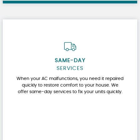
SAME-DAY
SERVICES
When your AC malfunctions, you need it repaired
quickly to restore comfort to your house. We
offer same-day services to fix your units quickly.