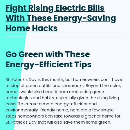
Fight Rising Electric Bills
With These Energy-Saving
Home Hacks
Go Green with These
Energy-Efficient Tips
St. Patrick’s Day is this month, but homeowners don’t have
to stop at green outfits and shamrocks. Beyond the color,
homes would also benefit from embracing green
technologies and habits, especially given the rising living
costs. To create a more energy-efficient and
environmentally-friendly home, here are a few simple
steps homeowners can take towards a greener home for
St. Patrick’s Day that will also save them some green.