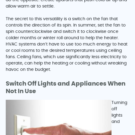
do the opposite: create updrafts that push cold air up and
allow warm air to settle.
The secret to this versatility is a switch on the fan that
controls the direction of its spin. In summer, set the fan to
spin counterclockwise and switch it to clockwise once
colder months or winter roll around to help the heater.
HVAC systems don’t have to use too much energy to heat
or cool rooms to the desired temperatures using ceiling
fans. Ceiling fans, which use significantly less electricity to
operate, can help the heating or cooling without wreaking
havoc on the budget.
Switch Off Lights and Appliances When
Not In Use
Turning
off
lights
and