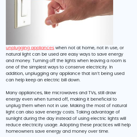
unplugging appliances
when not at home, not in use, or
natural light can be used are easy ways to save energy
and money. Turning off the lights when leaving a room is
one of the simplest ways to conserve electricity. In
addition, unplugging any appliance that isn’t being used
can help keep an electric bill down.
Many appliances, like microwaves and TVs, still draw
energy even when turned off, making it beneficial to
unplug them when not in use. Making the most of natural
light can also save energy costs. Taking advantage of
sunlight during the day instead of using electric lights will
reduce electricity usage. Adopting these practices will help
homeowners save energy and money over time.