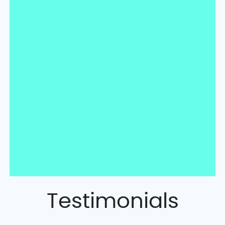
Testimonials