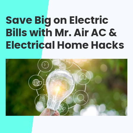
Save Big on Electric
Bills with Mr. Air AC &
Electrical Home Hacks