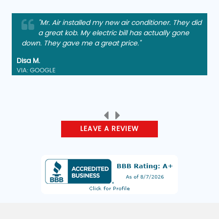
"Mr. Air installed my new air conditioner. They did
"Arrived, diagnosed, and repaired quickly and
a great kob. My electric bill has actually gone
charged a reasonable fee. Friendly service too.
down. They gave me a great price."
Thank you. Other members of my family have been
using them for years."
Disa M.
VIA: GOOGLE
Christopher B.
VIA: GOOGLE
LEAVE A REVIEW