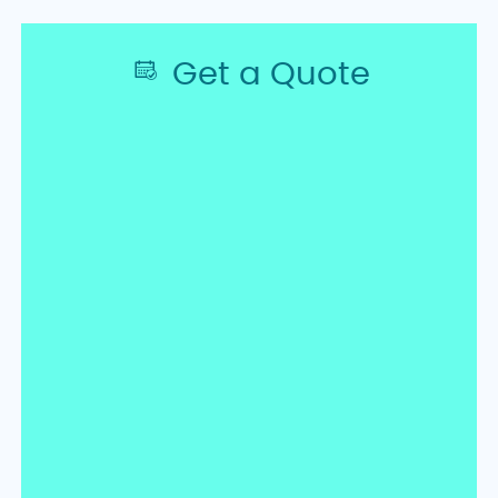
Get a Quote