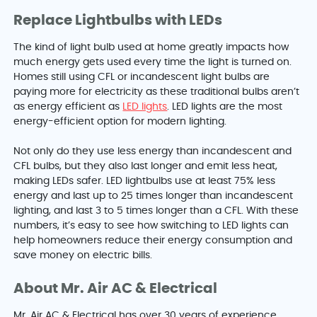
Replace Lightbulbs with LEDs
The kind of light bulb used at home greatly impacts how
much energy gets used every time the light is turned on.
Homes still using CFL or incandescent light bulbs are
paying more for electricity as these traditional bulbs aren’t
as energy efficient as
LED lights
. LED lights are the most
energy-efficient option for modern lighting.
Not only do they use less energy than incandescent and
CFL bulbs, but they also last longer and emit less heat,
making LEDs safer. LED lightbulbs use at least 75% less
energy and last up to 25 times longer than incandescent
lighting, and last 3 to 5 times longer than a CFL. With these
numbers, it’s easy to see how switching to LED lights can
help homeowners reduce their energy consumption and
save money on electric bills.
About Mr. Air AC & Electrical
Mr. Air AC & Electrical has over 30 years of experience