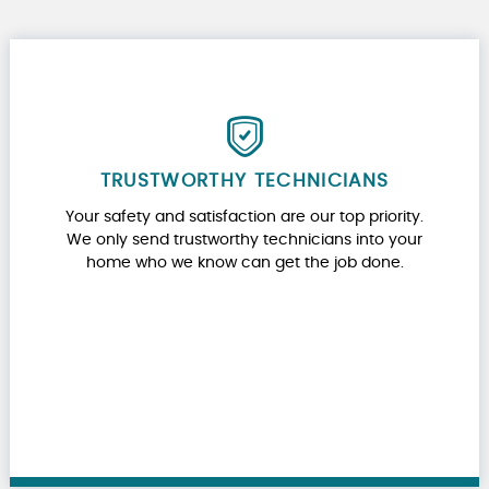
TRUSTWORTHY TECHNICIANS
Your safety and satisfaction are our top priority.
We only send trustworthy technicians into your
home who we know can get the job done.