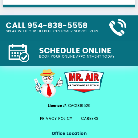
CALL 954-838-5558
SPEAK WITH OUR HELPFUL CUSTOMER SERVICE REPS
SCHEDULE ONLINE
BOOK YOUR ONLINE APPOINTMENT TODAY
License #
: CAC1819529
PRIVACY POLICY
CAREERS
Office Location