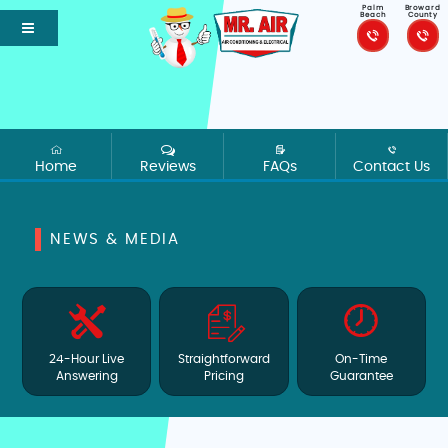
Palm
Broward
Beach
County
Home
Reviews
FAQs
Contact Us
NEWS & MEDIA
24-Hour Live
Straightforward
On-Time
Answering
Pricing
Guarantee