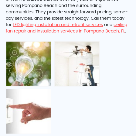
serving Pompano Beach and the surrounding
communities. They provide straightforward pricing, same-
day services, and the latest technology. Call them today
for
LED lighting installation and retrofit services
and
ceiling
fan repair and installation services in Pompano Beach, FL
.