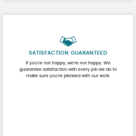
SATISFACTION GUARANTEED
If you’re not happy, we’re not happy. We
guarantee satisfaction with every job we do to
make sure you’re pleased with our work.