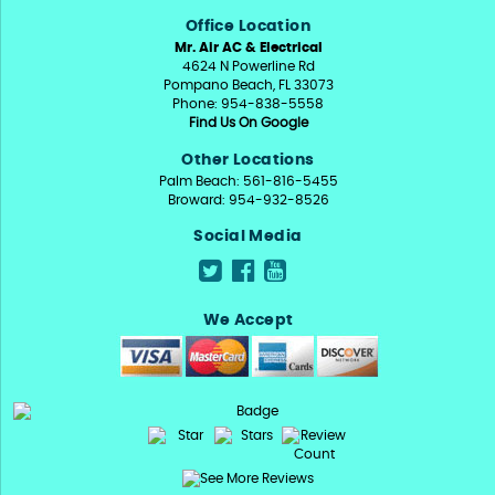
Office Location
Mr. Air AC & Electrical
4624 N Powerline Rd
Pompano Beach, FL 33073
Phone: 954-838-5558
Find Us On Google
Other Locations
Palm Beach: 561-816-5455
Broward: 954-932-8526
Social Media
We Accept