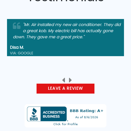
"Mr. Air installed my new air conditioner. They did
a great kob. My electric bill has actually gone
down. They gave me a great price."
Disa M.
VIA: GOOGLE
LEAVE A REVIEW