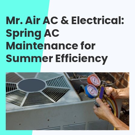
Mr. Air AC & Electrical:
Spring AC
Maintenance for
Summer Efficiency