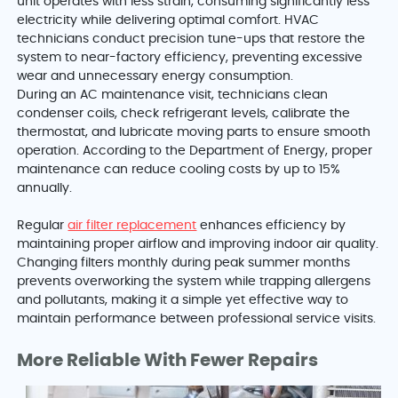
unit operates with less strain, consuming significantly less
electricity while delivering optimal comfort. HVAC
technicians conduct precision tune-ups that restore the
system to near-factory efficiency, preventing excessive
wear and unnecessary energy consumption.
During an AC maintenance visit, technicians clean
condenser coils, check refrigerant levels, calibrate the
thermostat, and lubricate moving parts to ensure smooth
operation. According to the Department of Energy, proper
maintenance can reduce cooling costs by up to 15%
annually.
Regular
air filter replacement
enhances efficiency by
maintaining proper airflow and improving indoor air quality.
Changing filters monthly during peak summer months
prevents overworking the system while trapping allergens
and pollutants, making it a simple yet effective way to
maintain performance between professional service visits.
More Reliable With Fewer Repairs