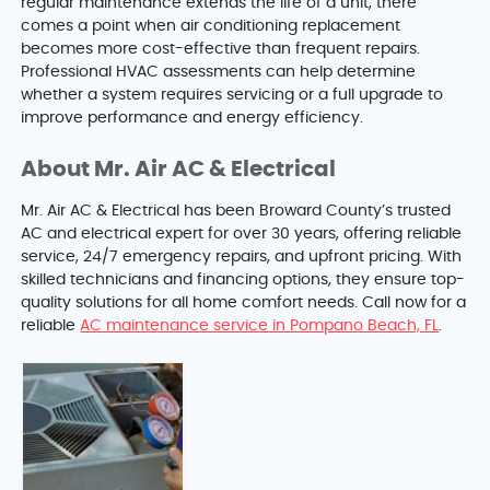
regular maintenance extends the life of a unit, there
comes a point when air conditioning replacement
becomes more cost-effective than frequent repairs.
Professional HVAC assessments can help determine
whether a system requires servicing or a full upgrade to
improve performance and energy efficiency.
About Mr. Air AC & Electrical
Mr. Air AC & Electrical has been Broward County’s trusted
AC and electrical expert for over 30 years, offering reliable
service, 24/7 emergency repairs, and upfront pricing. With
skilled technicians and financing options, they ensure top-
quality solutions for all home comfort needs. Call now for a
reliable
AC maintenance service in Pompano Beach, FL
.