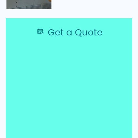
Get a Quote