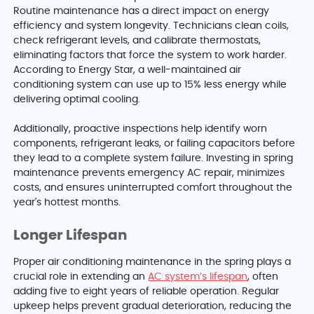
Routine maintenance has a direct impact on energy
efficiency and system longevity. Technicians clean coils,
check refrigerant levels, and calibrate thermostats,
eliminating factors that force the system to work harder.
According to Energy Star, a well-maintained air
conditioning system can use up to 15% less energy while
delivering optimal cooling.
Additionally, proactive inspections help identify worn
components, refrigerant leaks, or failing capacitors before
they lead to a complete system failure. Investing in spring
maintenance prevents emergency AC repair, minimizes
costs, and ensures uninterrupted comfort throughout the
year's hottest months.
Longer Lifespan
Proper air conditioning maintenance in the spring plays a
crucial role in extending an
AC system’s lifespan
, often
adding five to eight years of reliable operation. Regular
upkeep helps prevent gradual deterioration, reducing the