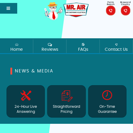
Palm
Broward
Beach
County
Home
Reviews
FAQs
Contact Us
NEWS & MEDIA
24-Hour Live
Straightforward
On-Time
Answering
Pricing
Guarantee