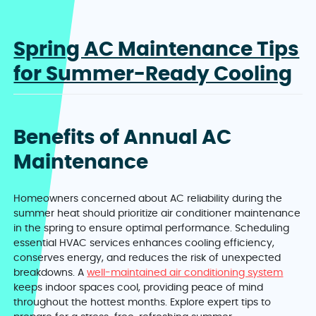
Spring AC Maintenance Tips
for Summer-Ready Cooling
Benefits of Annual AC
Maintenance
Homeowners concerned about AC reliability during the
summer heat should prioritize air conditioner maintenance
in the spring to ensure optimal performance. Scheduling
essential HVAC services enhances cooling efficiency,
conserves energy, and reduces the risk of unexpected
breakdowns. A
well-maintained air conditioning system
keeps indoor spaces cool, providing peace of mind
throughout the hottest months. Explore expert tips to