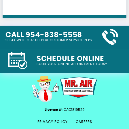
CALL 954-838-5558
SPEAK WITH OUR HELPFUL CUSTOMER SERVICE REPS
SCHEDULE ONLINE
BOOK YOUR ONLINE APPOINTMENT TODAY
License #
: CAC1819529
PRIVACY POLICY
CAREERS