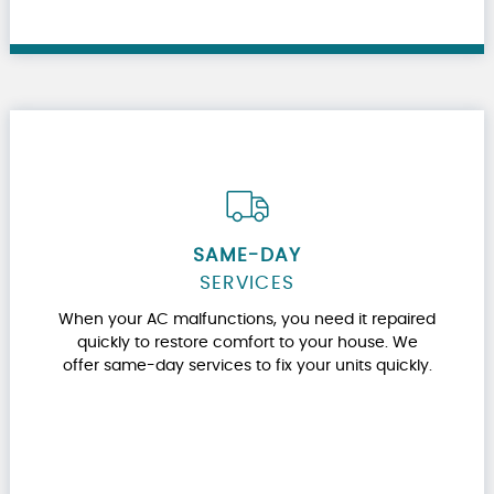
SAME-DAY
SERVICES
When your AC malfunctions, you need it repaired
quickly to restore comfort to your house. We
offer same-day services to fix your units quickly.