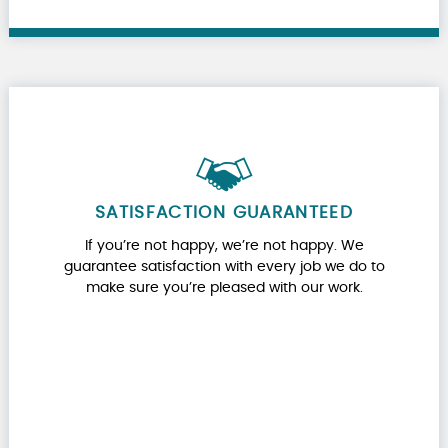
SATISFACTION GUARANTEED
If you’re not happy, we’re not happy. We
guarantee satisfaction with every job we do to
make sure you’re pleased with our work.