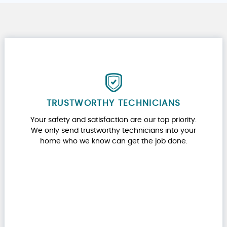
TRUSTWORTHY TECHNICIANS
Your safety and satisfaction are our top priority.
We only send trustworthy technicians into your
home who we know can get the job done.