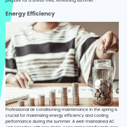
prepare for a stress-free, refreshing summer.
Energy Efficiency
Professional air conditioning maintenance in the spring is
crucial for maximizing energy efficiency and cooling
performance during the summer. A well-maintained AC