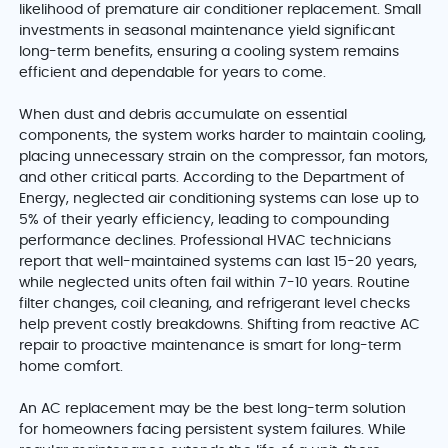
likelihood of premature air conditioner replacement. Small
investments in seasonal maintenance yield significant
long-term benefits, ensuring a cooling system remains
efficient and dependable for years to come.
When dust and debris accumulate on essential
components, the system works harder to maintain cooling,
placing unnecessary strain on the compressor, fan motors,
and other critical parts. According to the Department of
Energy, neglected air conditioning systems can lose up to
5% of their yearly efficiency, leading to compounding
performance declines. Professional HVAC technicians
report that well-maintained systems can last 15-20 years,
while neglected units often fail within 7-10 years. Routine
filter changes, coil cleaning, and refrigerant level checks
help prevent costly breakdowns. Shifting from reactive AC
repair to proactive maintenance is smart for long-term
home comfort.
An AC replacement may be the best long-term solution
for homeowners facing persistent system failures. While