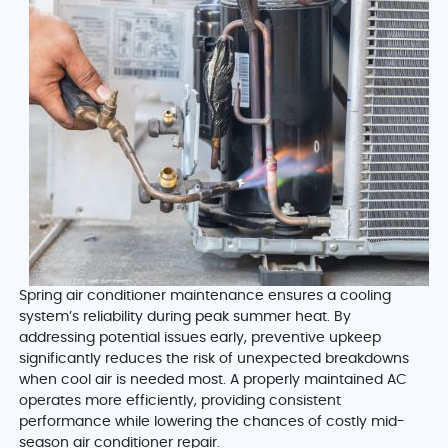
Spring air conditioner maintenance ensures a cooling
system’s reliability during peak summer heat. By
addressing potential issues early, preventive upkeep
significantly reduces the risk of unexpected breakdowns
when cool air is needed most. A properly maintained AC
operates more efficiently, providing consistent
performance while lowering the chances of costly mid-
season air conditioner repair.