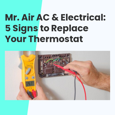
Mr. Air AC & Electrical:
5 Signs to Replace
Your Thermostat