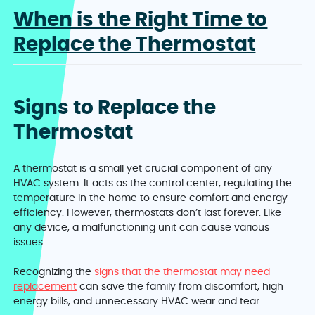
When is the Right Time to
Replace the Thermostat
Signs to Replace the
Thermostat
A thermostat is a small yet crucial component of any
HVAC system. It acts as the control center, regulating the
temperature in the home to ensure comfort and energy
efficiency. However, thermostats don’t last forever. Like
any device, a malfunctioning unit can cause various
issues.
Recognizing the
signs that the thermostat may need
replacement
can save the family from discomfort, high
energy bills, and unnecessary HVAC wear and tear.