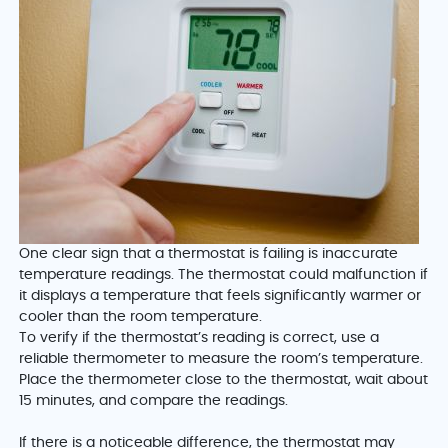
One clear sign that a thermostat is failing is inaccurate
temperature readings. The thermostat could malfunction if
it displays a temperature that feels significantly warmer or
cooler than the room temperature.
To verify if the thermostat’s reading is correct, use a
reliable thermometer to measure the room’s temperature.
Place the thermometer close to the thermostat, wait about
15 minutes, and compare the readings.
If there is a noticeable difference, the thermostat may