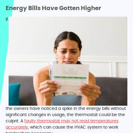
Energy Bills Have Gotten Higher
If
the owners have noticed a spike in the energy bills without
significant changes in usage, the thermostat could be the
culprit. A
faulty thermostat may not read temperatures
accurately
, which can cause the HVAC system to work