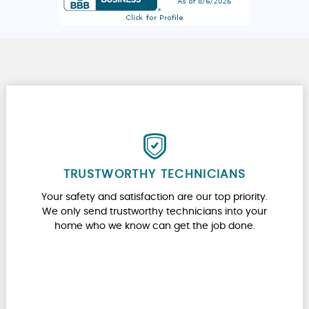
TRUSTWORTHY TECHNICIANS
Your safety and satisfaction are our top priority.
We only send trustworthy technicians into your
home who we know can get the job done.