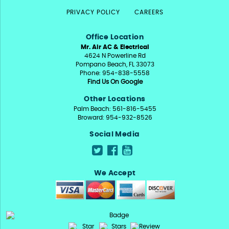
PRIVACY POLICY
CAREERS
Office Location
Mr. Air AC & Electrical
4624 N Powerline Rd
Pompano Beach, FL 33073
Phone: 954-838-5558
Find Us On Google
Other Locations
Palm Beach: 561-816-5455
Broward: 954-932-8526
Social Media
We Accept