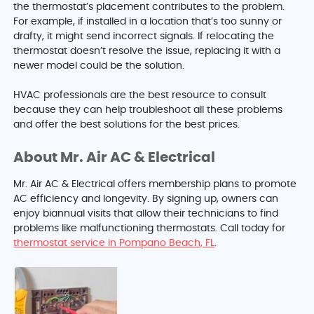
the thermostat’s placement contributes to the problem.
For example, if installed in a location that’s too sunny or
drafty, it might send incorrect signals. If relocating the
thermostat doesn’t resolve the issue, replacing it with a
newer model could be the solution.
HVAC professionals are the best resource to consult
because they can help troubleshoot all these problems
and offer the best solutions for the best prices.
About Mr. Air AC & Electrical
Mr. Air AC & Electrical offers membership plans to promote
AC efficiency and longevity. By signing up, owners can
enjoy biannual visits that allow their technicians to find
problems like malfunctioning thermostats. Call today for
thermostat service in Pompano Beach, FL
.