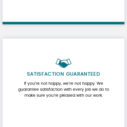
SATISFACTION GUARANTEED
If you’re not happy, we’re not happy. We
guarantee satisfaction with every job we do to
make sure you’re pleased with our work.