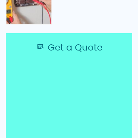
Get a Quote