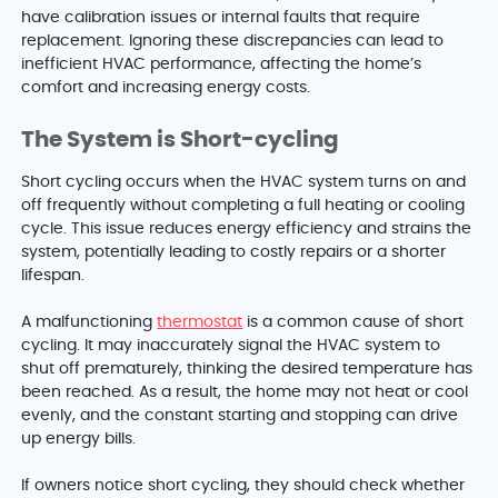
have calibration issues or internal faults that require
replacement. Ignoring these discrepancies can lead to
inefficient HVAC performance, affecting the home’s
comfort and increasing energy costs.
The System is Short-cycling
Short cycling occurs when the HVAC system turns on and
off frequently without completing a full heating or cooling
cycle. This issue reduces energy efficiency and strains the
system, potentially leading to costly repairs or a shorter
lifespan.
A malfunctioning
thermostat
is a common cause of short
cycling. It may inaccurately signal the HVAC system to
shut off prematurely, thinking the desired temperature has
been reached. As a result, the home may not heat or cool
evenly, and the constant starting and stopping can drive
up energy bills.
If owners notice short cycling, they should check whether