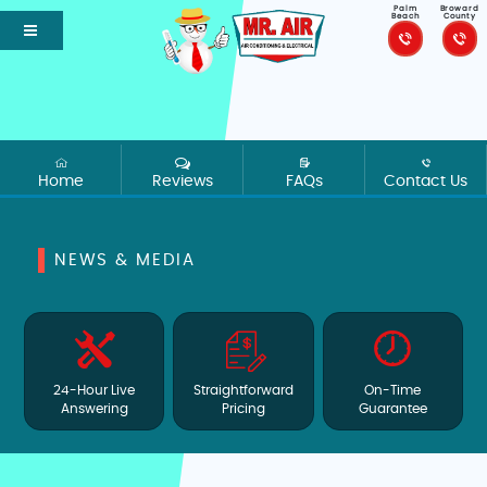
Palm
Broward
Beach
County
Home
Reviews
FAQs
Contact Us
NEWS & MEDIA
24-Hour Live
Straightforward
On-Time
Answering
Pricing
Guarantee