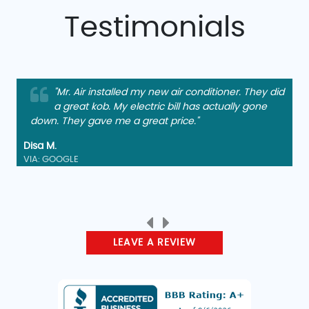
Testimonials
"Mr. Air installed my new air conditioner. They did
a great kob. My electric bill has actually gone
down. They gave me a great price."
Disa M.
VIA: GOOGLE
LEAVE A REVIEW