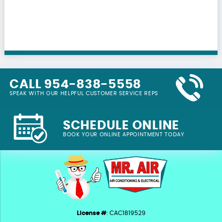
CALL 954-838-5558
SPEAK WITH OUR HELPFUL CUSTOMER SERVICE REPS
SCHEDULE ONLINE
BOOK YOUR ONLINE APPOINTMENT TODAY
License #
: CAC1819529