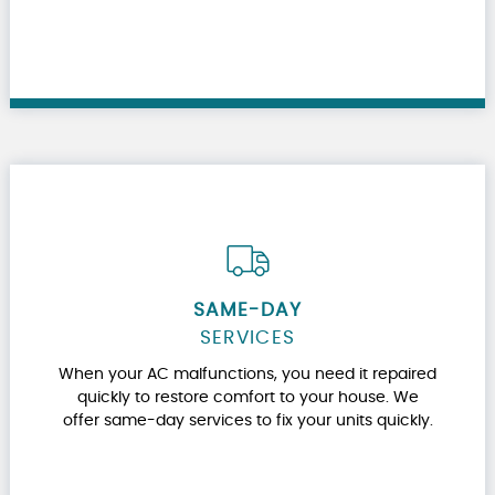
SAME-DAY
SERVICES
When your AC malfunctions, you need it repaired
quickly to restore comfort to your house. We
offer same-day services to fix your units quickly.