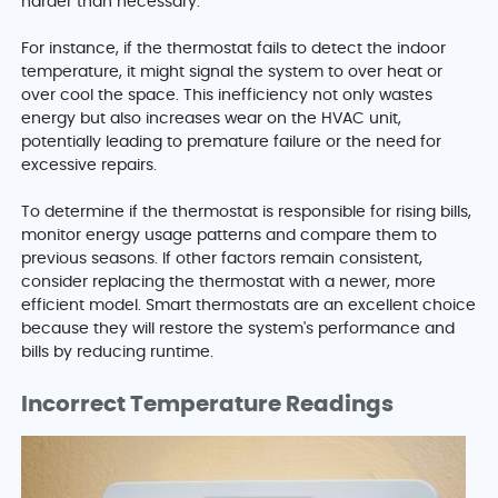
harder than necessary.
For instance, if the thermostat fails to detect the indoor
temperature, it might signal the system to over heat or
over cool the space. This inefficiency not only wastes
energy but also increases wear on the HVAC unit,
potentially leading to premature failure or the need for
excessive repairs.
To determine if the thermostat is responsible for rising bills,
monitor energy usage patterns and compare them to
previous seasons. If other factors remain consistent,
consider replacing the thermostat with a newer, more
efficient model. Smart thermostats are an excellent choice
because they will restore the system's performance and
bills by reducing runtime.
Incorrect Temperature Readings