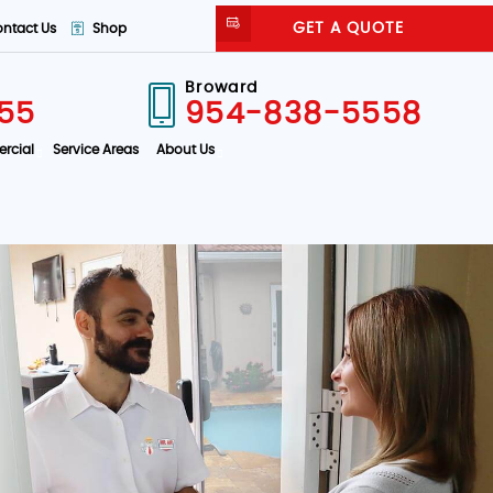
GET A QUOTE
ntact Us
Shop
Broward
55
954-838-5558
rcial
Service Areas
About Us