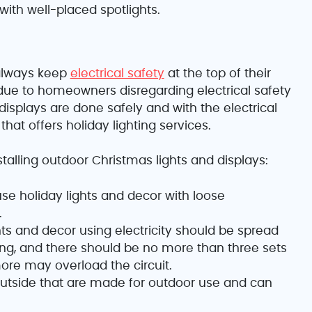
with well-placed spotlights.
always keep
electrical safety
at the top of their
ue to homeowners disregarding electrical safety
splays are done safely and with the electrical
hat offers holiday lighting services.
talling outdoor Christmas lights and displays:
use holiday lights and decor with loose
.
ts and decor using electricity should be spread
ding, and there should be no more than three sets
ore may overload the circuit.
outside that are made for outdoor use and can