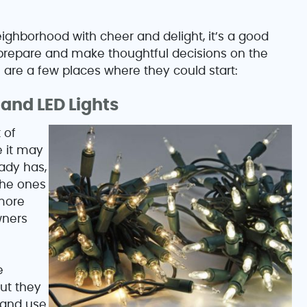
ighborhood with cheer and delight, it’s a good
 prepare and make thoughtful decisions on the
 are a few places where they could start:
and LED Lights
 of
e it may
ady has,
the ones
 more
wners
e
ut they
 and use