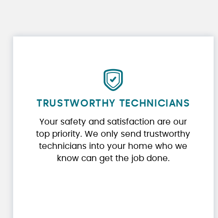
TRUSTWORTHY TECHNICIANS
Your safety and satisfaction are our
top priority. We only send trustworthy
technicians into your home who we
know can get the job done.