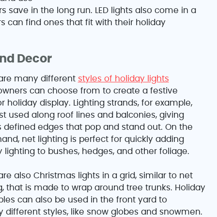
save in the long run. LED lights also come in a
can find ones that fit with their holiday
and Decor
are many different
styles of holiday lights
ners can choose from to create a festive
r holiday display. Lighting strands, for example,
st used along roof lines and balconies, giving
defined edges that pop and stand out. On the
and, net lighting is perfect for quickly adding
y lighting to bushes, hedges, and other foliage.
re also Christmas lights in a grid, similar to net
ng, that is made to wrap around tree trunks. Holiday
ables can also be used in the front yard to
 different styles, like snow globes and snowmen.