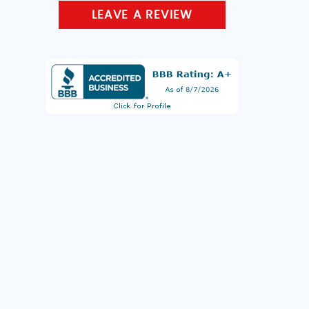
LEAVE A REVIEW