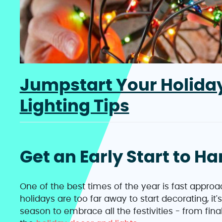
Jumpstart Your Holiday
Lighting Tips
Get an Early Start to H
One of the best times of the year is fast appr
holidays are too far away to start decorating, it'
season to embrace all the festivities - from final