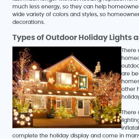
much less energy, so they can help homeowners 
wide variety of colors and styles, so homeowners 
decorations.
Types of Outdoor Holiday Lights 
There 
homeow
outdoo
are be
homes 
other h
holida
There a
lighti
inflat
complete the holiday display and come in many