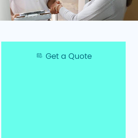
Get a Quote