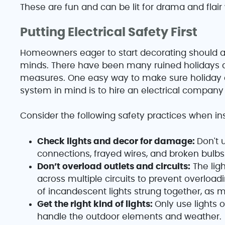
These are fun and can be lit for drama and flair 
Putting Electrical Safety First
Homeowners eager to start decorating should 
minds. There have been many ruined holidays d
measures. One easy way to make sure holiday di
system in mind is to hire an electrical company t
Consider the following safety practices when ins
Check lights and decor for damage:
Don't 
connections, frayed wires, and broken bulbs
Don’t overload outlets and circuits:
The ligh
across multiple circuits to prevent overloa
of incandescent lights strung together, as m
Get the right kind of lights:
Only use lights 
handle the outdoor elements and weather.