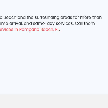
no Beach and the surrounding areas for more than
-time arrival, and same-day services. Call them
services in Pompano Beach, FL
.