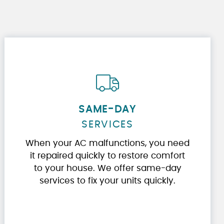
SAME-DAY
SERVICES
When your AC malfunctions, you need
it repaired quickly to restore comfort
to your house. We offer same-day
services to fix your units quickly.