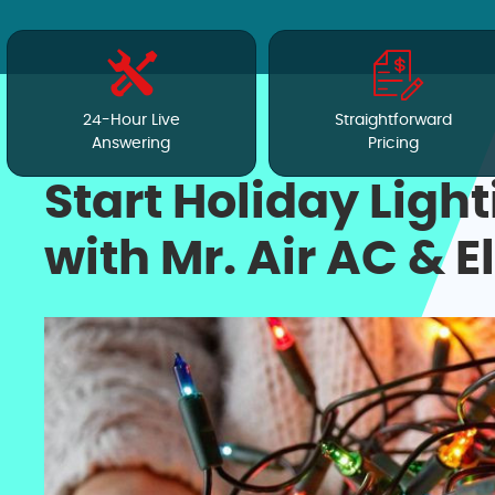
24-Hour Live
Straightforward
Answering
Pricing
Start Holiday Light
with Mr. Air AC & E