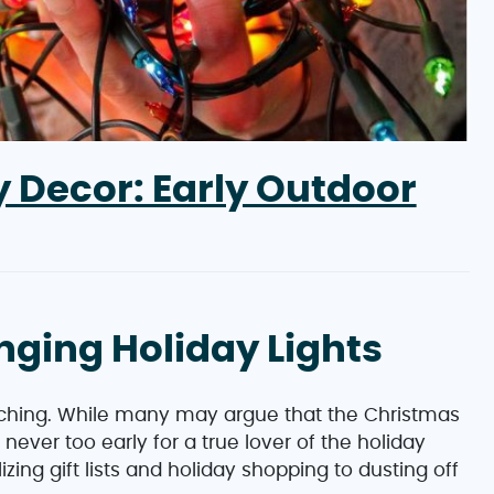
 Decor: Early Outdoor
anging Holiday Lights
oaching. While many may argue that the Christmas
s never too early for a true lover of the holiday
izing gift lists and holiday shopping to dusting off