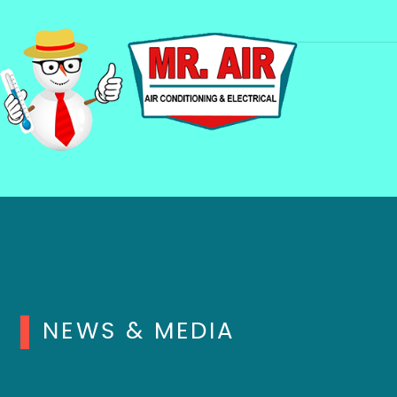
NEWS & MEDIA