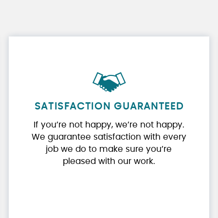
SATISFACTION GUARANTEED
If you’re not happy, we’re not happy.
We guarantee satisfaction with every
job we do to make sure you’re
pleased with our work.