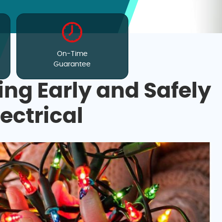
On-Time
Guarantee
ing Early and Safely
lectrical