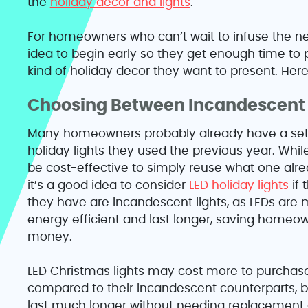
the
holiday decor and lights
.
For homeowners who can’t wait to infuse the ne
idea to begin early so they get enough time to
kind of holiday decor they want to present. Here
Choosing Between Incandescent 
Many homeowners probably already have a set
holiday lights they used the previous year. Whil
be cost-effective to simply reuse what one alre
it’s a good idea to consider
LED holiday lights
if 
they have are incandescent lights, as LEDs are
energy efficient and last longer, saving homeo
money.
LED Christmas lights may cost more to purchas
compared to their incandescent counterparts, b
last much longer without needing replacement