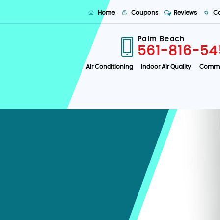
Home
Coupons
Reviews
Co
Palm Beach
561-816-54
Air Conditioning
Indoor Air Quality
Comme