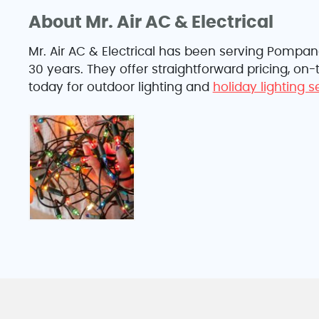
About Mr. Air AC & Electrical
Mr. Air AC & Electrical has been serving Pompa
30 years. They offer straightforward pricing, on
today for outdoor lighting and
holiday lighting 