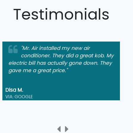
Testimonials
"Mr. Air installed my new air
conditioner. They did a great kob. My
electric bill has actually gone down. They
gave me a great price."
Disa M.
VIA: GOOGLE