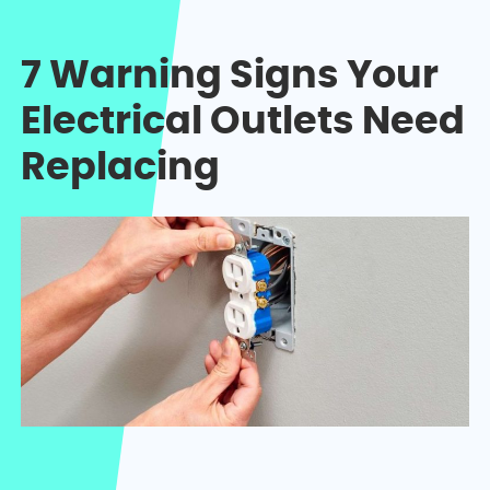
7 Warning Signs Your
Electrical Outlets Need
Replacing