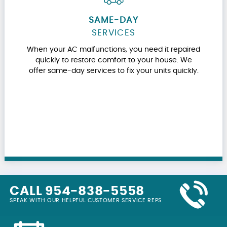
SAME-DAY
SERVICES
When your AC malfunctions, you need it repaired
quickly to restore comfort to your house. We
offer same-day services to fix your units quickly.
CALL 954-838-5558
SPEAK WITH OUR HELPFUL CUSTOMER SERVICE REPS