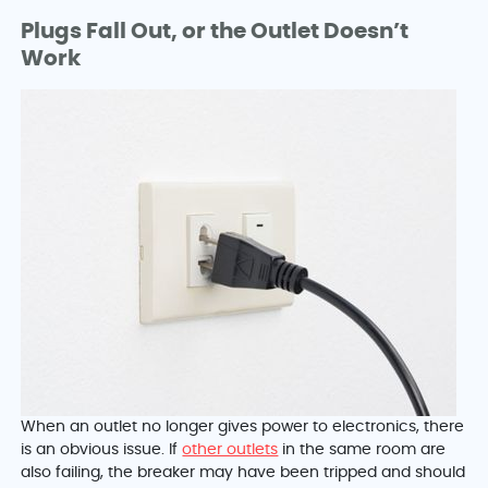
Plugs Fall Out, or the Outlet Doesn’t
Work
When an outlet no longer gives power to electronics, there
is an obvious issue. If
other outlets
in the same room are
also failing, the breaker may have been tripped and should