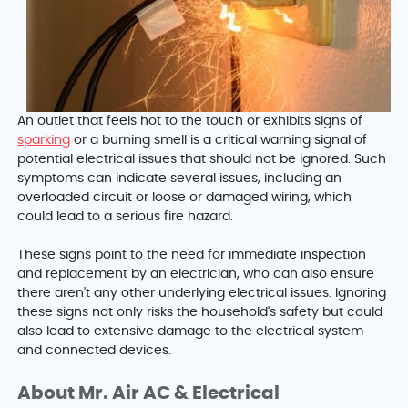
An outlet that feels hot to the touch or exhibits signs of
sparking
or a burning smell is a critical warning signal of
potential electrical issues that should not be ignored. Such
symptoms can indicate several issues, including an
overloaded circuit or loose or damaged wiring, which
could lead to a serious fire hazard.
These signs point to the need for immediate inspection
and replacement by an electrician, who can also ensure
there aren't any other underlying electrical issues. Ignoring
these signs not only risks the household's safety but could
also lead to extensive damage to the electrical system
and connected devices.
About Mr. Air AC & Electrical