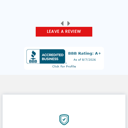
LEAVE A REVIEW