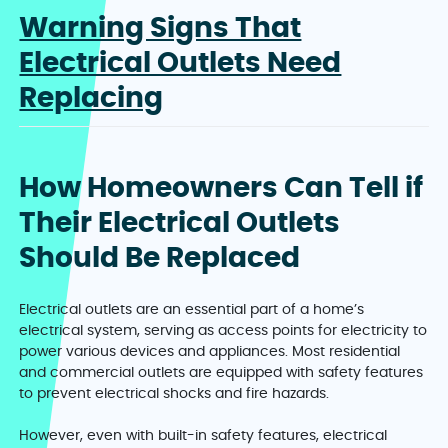
Warning Signs That
Electrical Outlets Need
Replacing
How Homeowners Can Tell if
Their Electrical Outlets
Should Be Replaced
Electrical outlets are an essential part of a home’s
electrical system, serving as access points for electricity to
power various devices and appliances. Most residential
and commercial outlets are equipped with safety features
to prevent electrical shocks and fire hazards.
However, even with built-in safety features, electrical