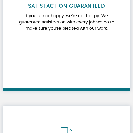
SATISFACTION GUARANTEED
If you’re not happy, we’re not happy. We
guarantee satisfaction with every job we do to
make sure you’re pleased with our work.