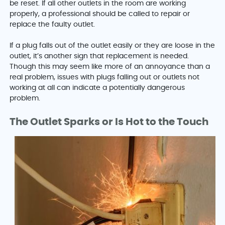
be reset. If all other outlets in the room are working
properly, a professional should be called to repair or
replace the faulty outlet.
If a plug falls out of the outlet easily or they are loose in the
outlet, it’s another sign that replacement is needed.
Though this may seem like more of an annoyance than a
real problem, issues with plugs falling out or outlets not
working at all can indicate a potentially dangerous
problem.
The Outlet Sparks or Is Hot to the Touch