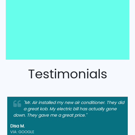
Testimonials
"Mr. Air installed my new air conditioner. They did
a great kob. My electric bill has actually gone
down. They gave me a great price."
Disa M.
VIA: GOOGLE