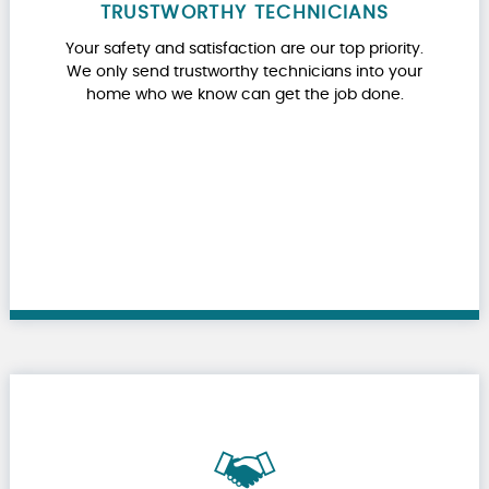
TRUSTWORTHY TECHNICIANS
Your safety and satisfaction are our top priority.
We only send trustworthy technicians into your
home who we know can get the job done.