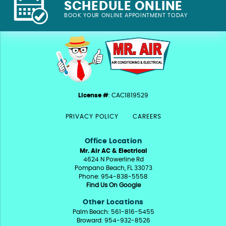
SCHEDULE ONLINE
BOOK YOUR ONLINE APPOINTMENT TODAY
License #
: CAC1819529
PRIVACY POLICY
CAREERS
Office Location
Mr. Air AC & Electrical
4624 N Powerline Rd
Pompano Beach, FL 33073
Phone: 954-838-5558
Find Us On Google
Other Locations
Palm Beach: 561-816-5455
Broward: 954-932-8526