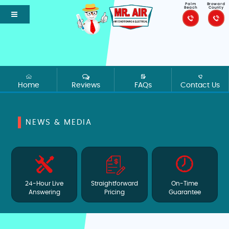
Palm
Broward
Beach
County
Home
Reviews
FAQs
Contact Us
NEWS & MEDIA
24-Hour Live
Straightforward
On-Time
Answering
Pricing
Guarantee