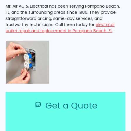
Mr. Air AC & Electrical has been serving Pompano Beach,
FL, and the surrounding areas since 1986. They provide
straightforward pricing, same-day services, and
trustworthy technicians. Call them today for
electrical
outlet repair and replacement in Pompano Beach, FL
.
Get a Quote