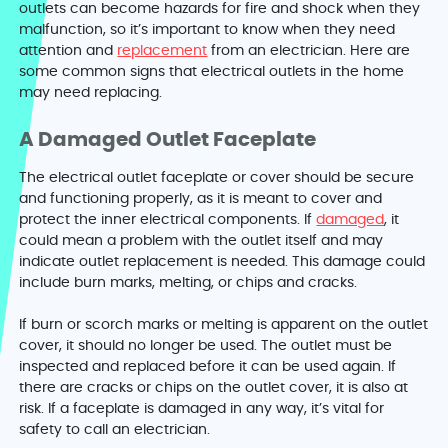
outlets can become hazards for fire and shock when they
malfunction, so it’s important to know when they need
attention and
replacement
from an electrician. Here are
some common signs that electrical outlets in the home
may need replacing.
A Damaged Outlet Faceplate
The electrical outlet faceplate or cover should be secure
and functioning properly, as it is meant to cover and
protect the inner electrical components. If
damaged
, it
could mean a problem with the outlet itself and may
indicate outlet replacement is needed. This damage could
include burn marks, melting, or chips and cracks.
If burn or scorch marks or melting is apparent on the outlet
cover, it should no longer be used. The outlet must be
inspected and replaced before it can be used again. If
there are cracks or chips on the outlet cover, it is also at
risk. If a faceplate is damaged in any way, it’s vital for
safety to call an electrician.