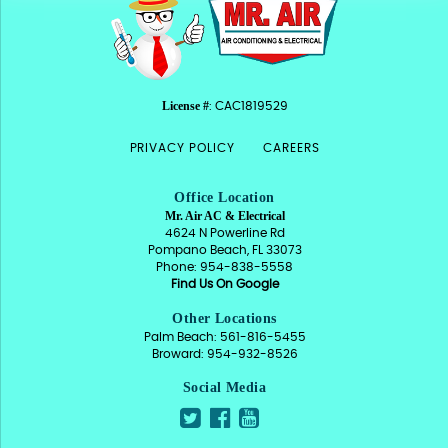
License #
: CAC1819529
PRIVACY POLICY
CAREERS
Office Location
Mr. Air AC & Electrical
4624 N Powerline Rd
Pompano Beach, FL 33073
Phone: 954-838-5558
Find Us On Google
Other Locations
Palm Beach: 561-816-5455
Broward: 954-932-8526
Social Media