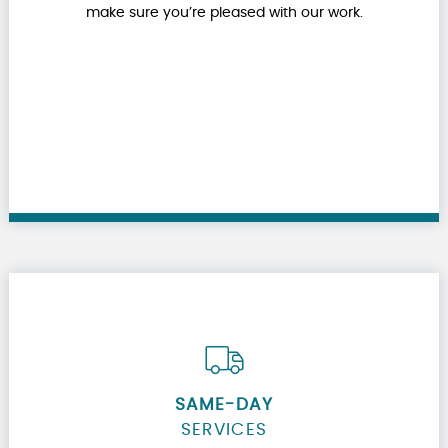
make sure you’re pleased with our work.
SAME-DAY
SERVICES