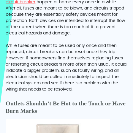
circuit breaker
happen at home every once in a while.
After all, fuses are meant to be blown, and circuits tripped
because they are essentially safety devices meant for
protection. Both devices are intended to interrupt the flow
of the current when there is too much of it to prevent
electrical hazards and damage.
While fuses are meant to be used only once and then
replaced, circuit breakers can be reset once they trip.
However, if homeowners find themselves replacing fuses
or resetting circuit breakers more often than usual, it could
indicate a bigger problem, such as faulty wiring, and an
electrician should be called immediately to inspect the
electrical system and see if there is a problem with the
wiring that needs to be resolved.
Outlets Shouldn’t Be Hot to the Touch or Have
Burn Marks