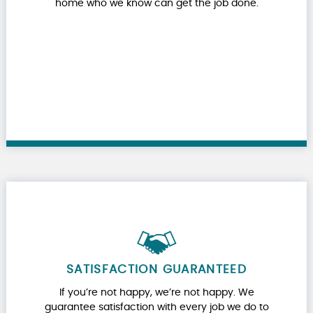
home who we know can get the job done.
SATISFACTION GUARANTEED
If you’re not happy, we’re not happy. We
guarantee satisfaction with every job we do to