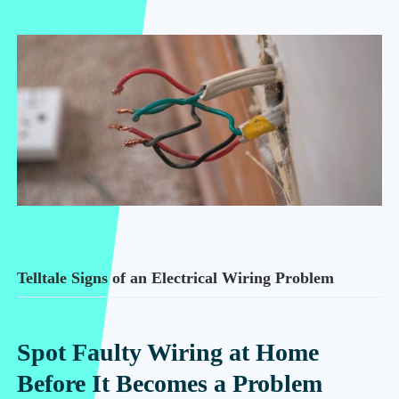
Telltale Signs of an Electrical Wiring Problem
Spot Faulty Wiring at Home
Before It Becomes a Problem