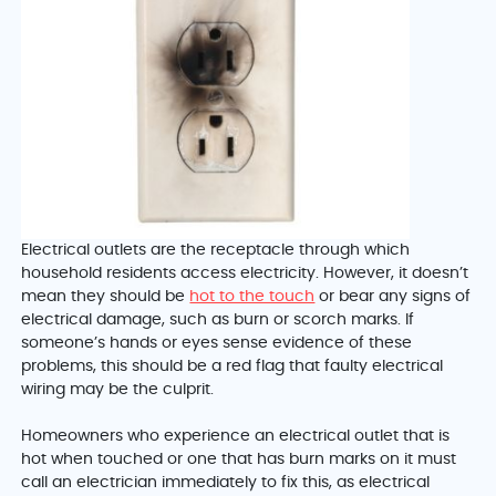
Electrical outlets are the receptacle through which
household residents access electricity. However, it doesn’t
mean they should be
hot to the touch
or bear any signs of
electrical damage, such as burn or scorch marks. If
someone’s hands or eyes sense evidence of these
problems, this should be a red flag that faulty electrical
wiring may be the culprit.
Homeowners who experience an electrical outlet that is
hot when touched or one that has burn marks on it must
call an electrician immediately to fix this, as electrical