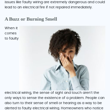
issues like faulty wiring are extremely dangerous and could
lead to an electrical fire if not repaired immediately.
A Buzz or Burning Smell
When it
comes
to faulty
electrical wiring, the sense of sight and touch aren’t the
only ways to sense the existence of a problem. People can
also turn to their sense of smell or hearing as a way to be
alerted to faulty electrical wiring. Homeowners who notice