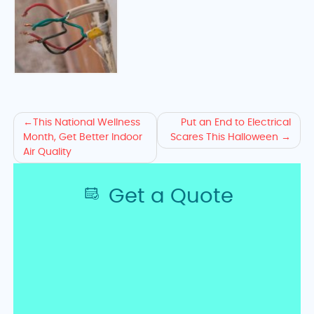
Ready
This National Wellness
Put an End to Electrical
Month, Get Better Indoor
Scares This Halloween
to
Air Quality
Solve
Get a Quote
Your
Wiring
Issues?
Request
a