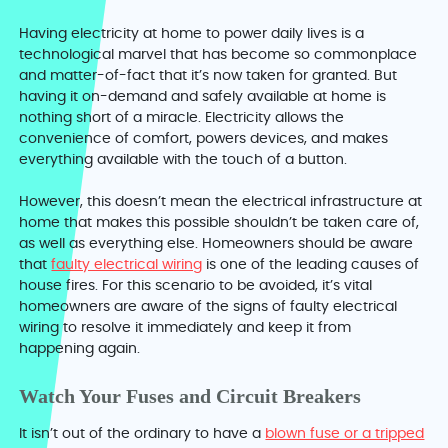
Having electricity at home to power daily lives is a
technological marvel that has become so commonplace
and matter-of-fact that it’s now taken for granted. But
having it on-demand and safely available at home is
nothing short of a miracle. Electricity allows the
convenience of comfort, powers devices, and makes
everything available with the touch of a button.
However, this doesn’t mean the electrical infrastructure at
home that makes this possible shouldn’t be taken care of,
as well as everything else. Homeowners should be aware
that
faulty electrical wiring
is one of the leading causes of
house fires. For this scenario to be avoided, it’s vital
homeowners are aware of the signs of faulty electrical
wiring to resolve it immediately and keep it from
happening again.
Watch Your Fuses and Circuit Breakers
It isn’t out of the ordinary to have a
blown fuse or a tripped