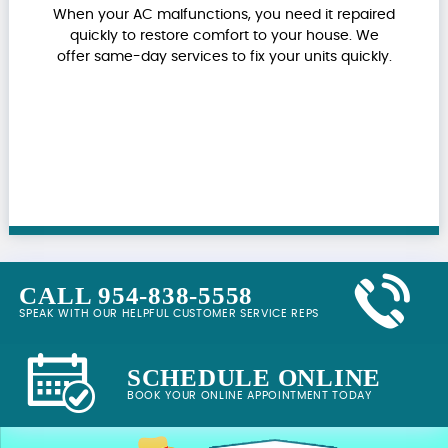
When your AC malfunctions, you need it repaired
quickly to restore comfort to your house. We
offer same-day services to fix your units quickly.
CALL 954-838-5558
SPEAK WITH OUR HELPFUL CUSTOMER SERVICE REPS
SCHEDULE ONLINE
BOOK YOUR ONLINE APPOINTMENT TODAY