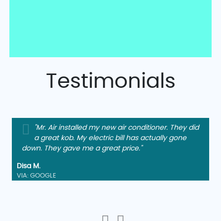
Testimonials
"Mr. Air installed my new air conditioner. They did
a great kob. My electric bill has actually gone
down. They gave me a great price."
Disa M.
VIA: GOOGLE