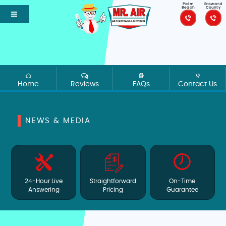
Palm
Broward
Beach
County
Home
Reviews
FAQs
Contact Us
NEWS & MEDIA
24-Hour Live
Straightforward
On-Time
Answering
Pricing
Guarantee