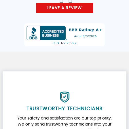
LEAVE A REVIEW
TRUSTWORTHY TECHNICIANS
Your safety and satisfaction are our top priority.
We only send trustworthy technicians into your