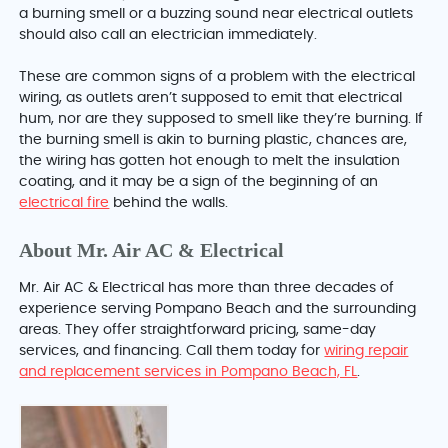
a burning smell or a buzzing sound near electrical outlets
should also call an electrician immediately.
These are common signs of a problem with the electrical
wiring, as outlets aren’t supposed to emit that electrical
hum, nor are they supposed to smell like they’re burning. If
the burning smell is akin to burning plastic, chances are,
the wiring has gotten hot enough to melt the insulation
coating, and it may be a sign of the beginning of an
electrical fire
behind the walls.
About Mr. Air AC & Electrical
Mr. Air AC & Electrical has more than three decades of
experience serving Pompano Beach and the surrounding
areas. They offer straightforward pricing, same-day
services, and financing. Call them today for
wiring repair
and replacement services in Pompano Beach, FL
.