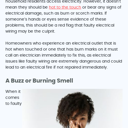
household residents access electricity. However, it doesn’t
mean they should be
hot to the touch
or bear any signs of
electrical damage, such as burn or scorch marks. If
someone’s hands or eyes sense evidence of these
problems, this should be a red flag that faulty electrical
wiring may be the culprit.
Homeowners who experience an electrical outlet that is
hot when touched or one that has burn marks on it must
call an electrician immediately to fix this, as electrical
issues like faulty wiring are extremely dangerous and could
lead to an electrical fire if not repaired immediately.
A Buzz or Burning Smell
When it
comes
to faulty