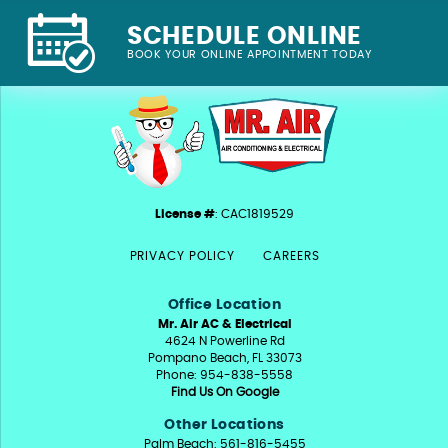
SCHEDULE ONLINE
BOOK YOUR ONLINE APPOINTMENT TODAY
License #
: CAC1819529
PRIVACY POLICY
CAREERS
Office Location
Mr. Air AC & Electrical
4624 N Powerline Rd
Pompano Beach, FL 33073
Phone: 954-838-5558
Find Us On Google
Other Locations
Palm Beach: 561-816-5455