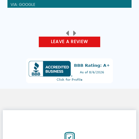
VIA: GOOGLE
LEAVE A REVIEW