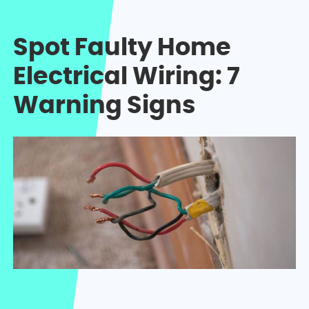
Spot Faulty Home
Electrical Wiring: 7
Warning Signs