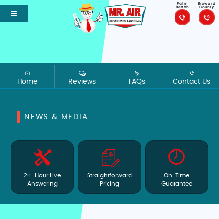
Palm
Broward
Beach
County
Home
Reviews
FAQs
Contact Us
NEWS & MEDIA
24-Hour Live
Straightforward
On-Time
Answering
Pricing
Guarantee