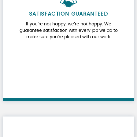
SATISFACTION GUARANTEED
If you’re not happy, we’re not happy. We
guarantee satisfaction with every job we do to
make sure you’re pleased with our work.