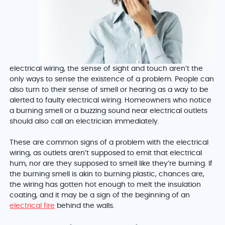
electrical wiring, the sense of sight and touch aren’t the
only ways to sense the existence of a problem. People can
also turn to their sense of smell or hearing as a way to be
alerted to faulty electrical wiring. Homeowners who notice
a burning smell or a buzzing sound near electrical outlets
should also call an electrician immediately.
These are common signs of a problem with the electrical
wiring, as outlets aren’t supposed to emit that electrical
hum, nor are they supposed to smell like they’re burning. If
the burning smell is akin to burning plastic, chances are,
the wiring has gotten hot enough to melt the insulation
coating, and it may be a sign of the beginning of an
electrical fire
behind the walls.