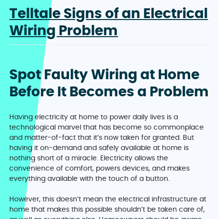
Telltale Signs of an Electrical
Wiring Problem
Spot Faulty Wiring at Home
Before It Becomes a Problem
Having electricity at home to power daily lives is a
technological marvel that has become so commonplace
and matter-of-fact that it’s now taken for granted. But
having it on-demand and safely available at home is
nothing short of a miracle. Electricity allows the
convenience of comfort, powers devices, and makes
everything available with the touch of a button.
However, this doesn’t mean the electrical infrastructure at
home that makes this possible shouldn’t be taken care of,