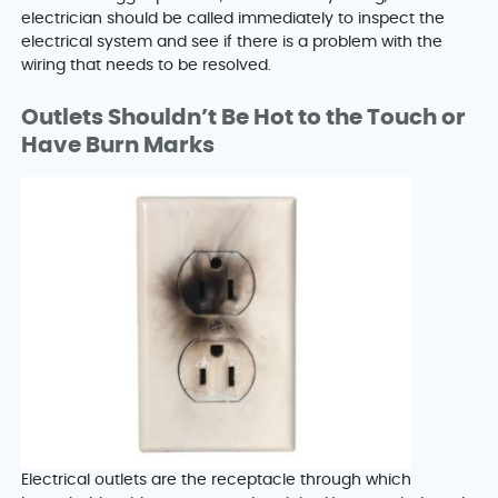
electrician should be called immediately to inspect the
electrical system and see if there is a problem with the
wiring that needs to be resolved.
Outlets Shouldn’t Be Hot to the Touch or
Have Burn Marks
Electrical outlets are the receptacle through which