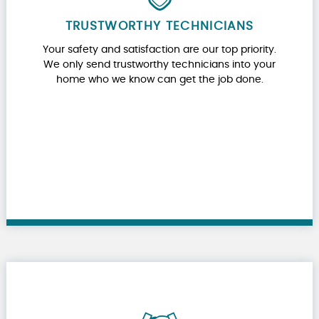
TRUSTWORTHY TECHNICIANS
Your safety and satisfaction are our top priority.
We only send trustworthy technicians into your
home who we know can get the job done.