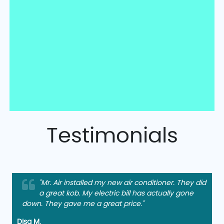
Testimonials
"Mr. Air installed my new air conditioner. They did
a great kob. My electric bill has actually gone
down. They gave me a great price."
Disa M.