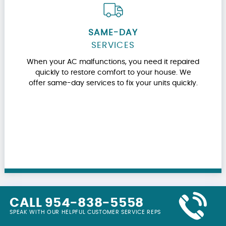
SAME-DAY
SERVICES
When your AC malfunctions, you need it repaired
quickly to restore comfort to your house. We
offer same-day services to fix your units quickly.
CALL 954-838-5558
SPEAK WITH OUR HELPFUL CUSTOMER SERVICE REPS