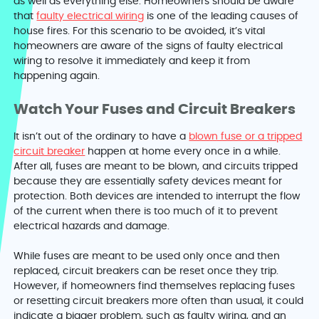
as well as everything else. Homeowners should be aware
that
faulty electrical wiring
is one of the leading causes of
house fires. For this scenario to be avoided, it’s vital
homeowners are aware of the signs of faulty electrical
wiring to resolve it immediately and keep it from
happening again.
Watch Your Fuses and Circuit Breakers
It isn’t out of the ordinary to have a
blown fuse or a tripped
circuit breaker
happen at home every once in a while.
After all, fuses are meant to be blown, and circuits tripped
because they are essentially safety devices meant for
protection. Both devices are intended to interrupt the flow
of the current when there is too much of it to prevent
electrical hazards and damage.
While fuses are meant to be used only once and then
replaced, circuit breakers can be reset once they trip.
However, if homeowners find themselves replacing fuses
or resetting circuit breakers more often than usual, it could
indicate a bigger problem, such as faulty wiring, and an