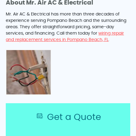
About Mr. Air AC & Electrical
Mr. Air AC & Electrical has more than three decades of
experience serving Pompano Beach and the surrounding
areas. They offer straightforward pricing, same-day
services, and financing. Call them today for
wiring repair
and replacement services in Pompano Beach, FL
.
Get a Quote