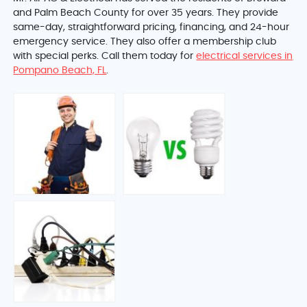
and Palm Beach County
for over 35 years. They provide
same-day, straightforward pricing, financing, and 24-hour
emergency service. They also offer a membership club
with special perks. Call them today for
electrical services in
Pompano Beach, FL
.