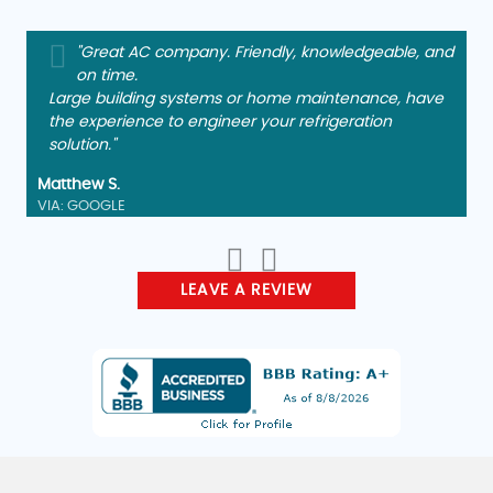
"Great AC company. Friendly, knowledgeable, and
on time.
Large building systems or home maintenance, have
the experience to engineer your refrigeration
solution."
Matthew S.
VIA: GOOGLE
LEAVE A REVIEW