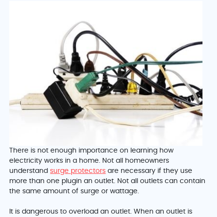
There is not enough importance on learning how
electricity works in a home. Not all homeowners
understand
surge protectors
are necessary if they use
more than one plugin an outlet. Not all outlets can contain
the same amount of surge or wattage.
It is dangerous to overload an outlet. When an outlet is