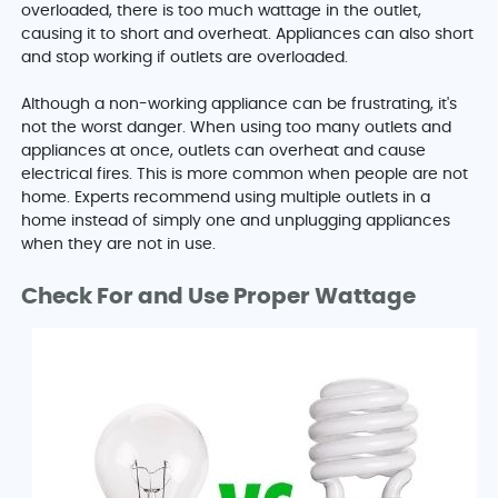
overloaded, there is too much wattage in the outlet,
causing it to short and overheat. Appliances can also short
and stop working if outlets are overloaded.
Although a non-working appliance can be frustrating, it's
not the worst danger. When using too many outlets and
appliances at once, outlets can overheat and cause
electrical fires. This is more common when people are not
home. Experts recommend using multiple outlets in a
home instead of simply one and unplugging appliances
when they are not in use.
Check For and Use Proper Wattage