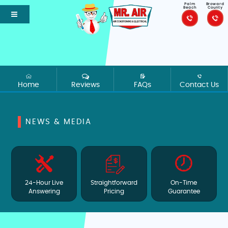
Palm
Broward
Beach
County
Home
Reviews
FAQs
Contact Us
NEWS & MEDIA
24-Hour Live
Straightforward
On-Time
Answering
Pricing
Guarantee