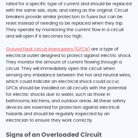
rated for a specific type of current and should be replaced
with the same size, style, and rating as the original. Circuit
breakers provide similar protection to fuses but can be
reset instead of needing to be replaced when they trip.
They operate by monitoring the current flow in a circuit
and will open if it becomes too high.
Ground fault circuit interrupters (GFCIs)
are a type of
electrical outlet designed to protect against electric shock.
They monitor the amount of current flowing through a
circuit. They will immediately open the circuit when
sensing any imbalance between the hot and neutral wires,
which could indicate an electrical shock could occur.
GFCIs should be installed on all circuits with the potential
for electric shocks due to water, such as those in
bathrooms, kitchens, and outdoor areas. All these safety
devices are essential for protection against electrical
hazards and should be regularly inspected by an
electrician to ensure they work correctly.
Signs of an Overloaded Circuit