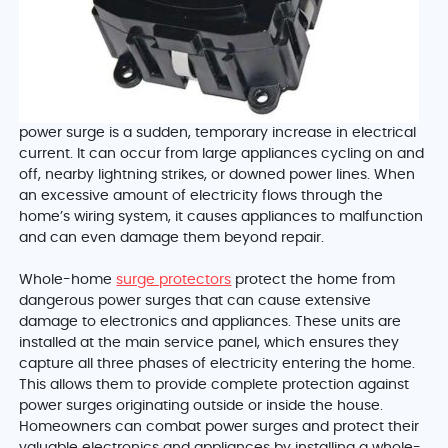
power surge is a sudden, temporary increase in electrical
current. It can occur from large appliances cycling on and
off, nearby lightning strikes, or downed power lines. When
an excessive amount of electricity flows through the
home’s wiring system, it causes appliances to malfunction
and can even damage them beyond repair.
Whole-home
surge protectors
protect the home from
dangerous power surges that can cause extensive
damage to electronics and appliances. These units are
installed at the main service panel, which ensures they
capture all three phases of electricity entering the home.
This allows them to provide complete protection against
power surges originating outside or inside the house.
Homeowners can combat power surges and protect their