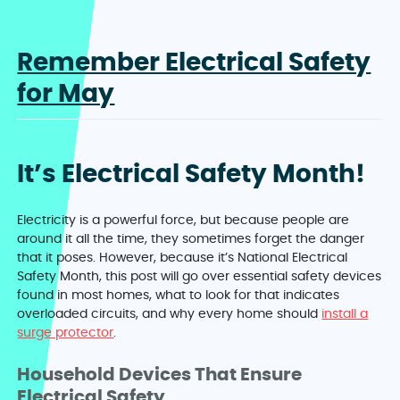
Remember Electrical Safety
for May
It’s Electrical Safety Month!
Electricity is a powerful force, but because people are
around it all the time, they sometimes forget the danger
that it poses. However, because it’s National Electrical
Safety Month, this post will go over essential safety devices
found in most homes, what to look for that indicates
overloaded circuits, and why every home should
install a
surge protector
.
Household Devices That Ensure
Electrical Safety