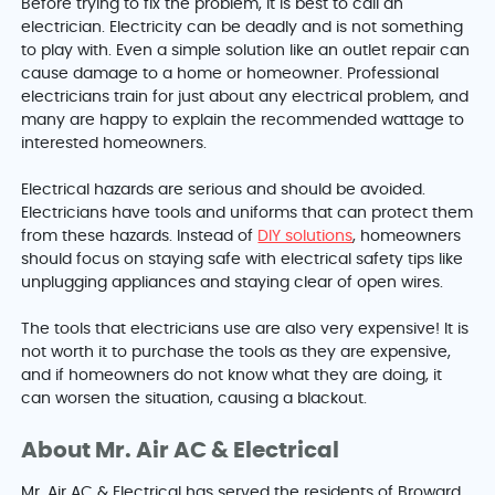
Before trying to fix the problem, it is best to call an
electrician. Electricity can be deadly and is not something
to play with. Even a simple solution like an outlet repair can
cause damage to a home or homeowner. Professional
electricians train for just about any electrical problem, and
many are happy to explain the recommended wattage to
interested homeowners.
Electrical hazards are serious and should be avoided.
Electricians have tools and uniforms that can protect them
from these hazards. Instead of
DIY solutions
, homeowners
should focus on staying safe with electrical safety tips like
unplugging appliances and staying clear of open wires.
The tools that electricians use are also very expensive! It is
not worth it to purchase the tools as they are expensive,
and if homeowners do not know what they are doing, it
can worsen the situation, causing a blackout.
About Mr. Air AC & Electrical
Mr. Air AC & Electrical has served the residents of
Broward