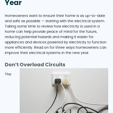
Year
Homeowners want to ensure their home is as up-to-date
and safe as possible — starting with the electrical system.
Taking some time to review how electricity is used in a
home can help provide peace of mind for the future,
reducing potential hazards and making it easier for
appliances and devices powered by electricity to function
more efficiently. Read on for three ways homeowners can
improve their electrical systems in the new year.
Don’t Overload Circuits
The