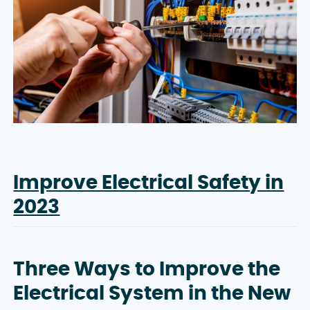
Improve Electrical Safety in
2023
Three Ways to Improve the
Electrical System in the New