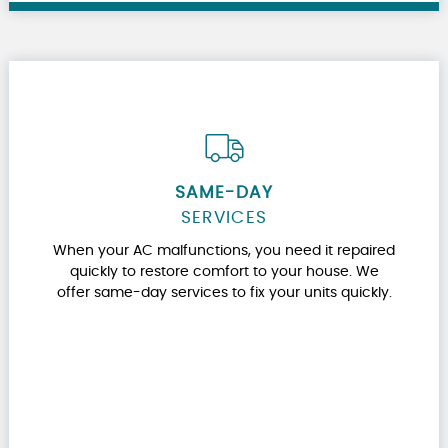
SAME-DAY
SERVICES
When your AC malfunctions, you need it repaired
quickly to restore comfort to your house. We
offer same-day services to fix your units quickly.