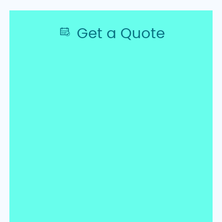
Get a Quote