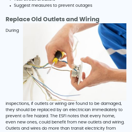
Suggest measures to prevent outages
Replace Old Outlets and Wiring
During
inspections, if outlets or wiring are found to be damaged,
they should be replaced by an electrician immediately to
prevent a fire hazard. The ESFI notes that every home,
even new ones, could benefit from new outlets and wiring.
Outlets and wires do more than transit electricity from