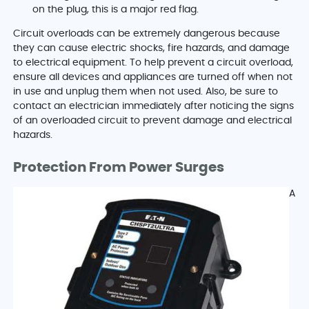
on the plug, this is a major red flag.
Circuit overloads can be extremely dangerous because
they can cause electric shocks, fire hazards, and damage
to electrical equipment. To help prevent a circuit overload,
ensure all devices and appliances are turned off when not
in use and unplug them when not used. Also, be sure to
contact an electrician immediately after noticing the signs
of an overloaded circuit to prevent damage and electrical
hazards.
Protection From Power Surges
A