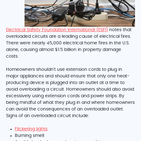
Electrical Safety Foundation International (ESFI)
notes that
overloaded circuits are a leading cause of electrical fires.
There were nearly 45,000 electrical home fires in the U.S.
alone, causing almost $1.5 billion in property damage
costs.
Homeowners shouldn't use extension cords to plug in
major appliances and should ensure that only one heat-
producing device is plugged into an outlet at a time to
avoid overloading a circuit. Homeowners should also avoid
excessively using extension cords and power strips. By
being mindful of what they plug in and where homeowners
can avoid the consequences of an overloaded outlet.
Signs of an overloaded circuit include:
Flickering lights
Burning smell