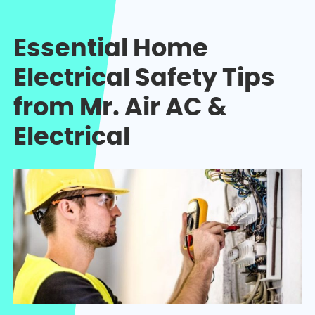
Essential Home
Electrical Safety Tips
from Mr. Air AC &
Electrical