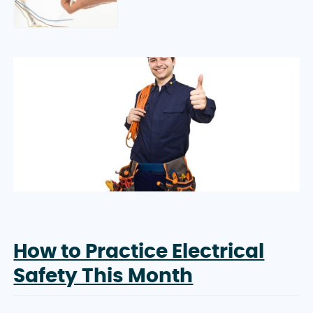
How to Practice Electrical
Safety This Month