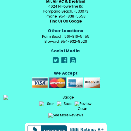
Mr. Air AC & Electrical
4624 N Powerline Rd
Pompano Beach, FL 33073
Phone: 954-838-5558
Find Us On Google
Other Locations
Palm Beach: 561-816-5455
Broward: 954-932-8526
Social Media
We Accept