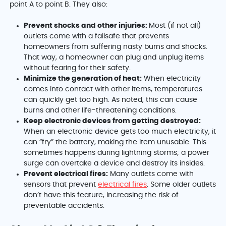
point A to point B. They also:
Prevent shocks and other injuries:
Most (if not all)
outlets come with a failsafe that prevents
homeowners from suffering nasty burns and shocks.
That way, a homeowner can plug and unplug items
without fearing for their safety.
Minimize the generation of heat:
When electricity
comes into contact with other items, temperatures
can quickly get too high. As noted, this can cause
burns and other life-threatening conditions.
Keep electronic devices from getting destroyed:
When an electronic device gets too much electricity, it
can “fry” the battery, making the item unusable. This
sometimes happens during lightning storms; a power
surge can overtake a device and destroy its insides.
Prevent electrical fires:
Many outlets come with
sensors that prevent
electrical fires
. Some older outlets
don’t have this feature, increasing the risk of
preventable accidents.