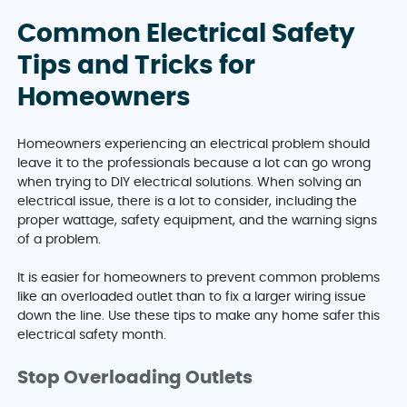
Common Electrical Safety
Tips and Tricks for
Homeowners
Homeowners experiencing an electrical problem should
leave it to the professionals because a lot can go wrong
when trying to DIY electrical solutions. When solving an
electrical issue, there is a lot to consider, including the
proper wattage, safety equipment, and the warning signs
of a problem.
It is easier for homeowners to prevent common problems
like an overloaded outlet than to fix a larger wiring issue
down the line. Use these tips to make any home safer this
electrical safety month.
Stop Overloading Outlets