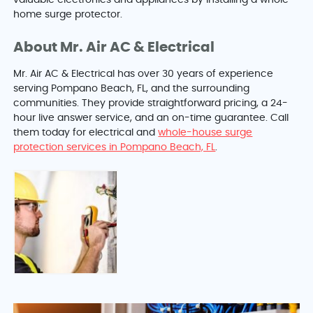
valuable electronics and appliances by installing a whole-
home surge protector.
About Mr. Air AC & Electrical
Mr. Air AC & Electrical has over 30 years of experience
serving Pompano Beach, FL, and the surrounding
communities. They provide straightforward pricing, a 24-
hour live answer service, and an on-time guarantee. Call
them today for electrical and
whole-house surge
protection services in Pompano Beach, FL
.