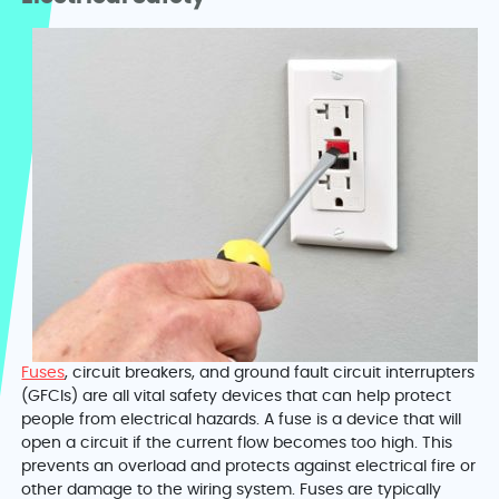
Fuses
, circuit breakers, and ground fault circuit interrupters
(GFCIs) are all vital safety devices that can help protect
people from electrical hazards. A fuse is a device that will
open a circuit if the current flow becomes too high. This
prevents an overload and protects against electrical fire or
other damage to the wiring system. Fuses are typically