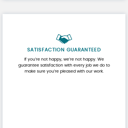
SATISFACTION GUARANTEED
If you’re not happy, we’re not happy. We
guarantee satisfaction with every job we do to
make sure you’re pleased with our work.