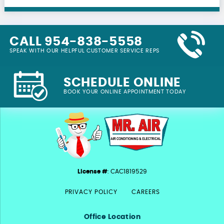
CALL 954-838-5558
SPEAK WITH OUR HELPFUL CUSTOMER SERVICE REPS
SCHEDULE ONLINE
BOOK YOUR ONLINE APPOINTMENT TODAY
License #
: CAC1819529
PRIVACY POLICY
CAREERS
Office Location