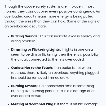
Though the above safety systems are in place in most
homes, they cannot cover every possible contingency. An
overloaded circuit means more energy is being pulled
through the wires than they can hold. Some of the signs of
an overloaded circuit are:
Buzzing Sounds:
This can indicate excess energy or a
wiring problem.
Dimming or Flickering Lights:
If lights in one area
seem to be dim or flickering, then there is a possibility
the circuit connected to them is overloaded.
Outlets Hot to the Touch:
If an outlet is hot when
touched, there is likely an overload. Anything plugged
in should be removed immediately.
Burning Smells:
If a homeowner smells something
burning, like burning plastic, this is a clear sign of an
overloaded circuit.
Melting or Scorched Plugs:
If there is visible damage