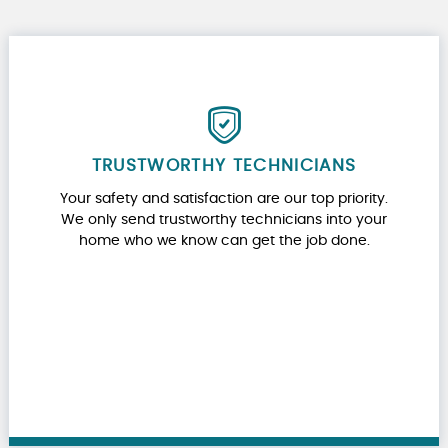
TRUSTWORTHY TECHNICIANS
Your safety and satisfaction are our top priority.
We only send trustworthy technicians into your
home who we know can get the job done.