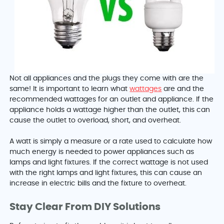
Not all appliances and the plugs they come with are the
same! It is important to learn what
wattages
are and the
recommended wattages for an outlet and appliance. If the
appliance holds a wattage higher than the outlet, this can
cause the outlet to overload, short, and overheat.
A watt is simply a measure or a rate used to calculate how
much energy is needed to power appliances such as
lamps and light fixtures. If the correct wattage is not used
with the right lamps and light fixtures, this can cause an
increase in electric bills and the fixture to overheat.
Stay Clear From DIY Solutions