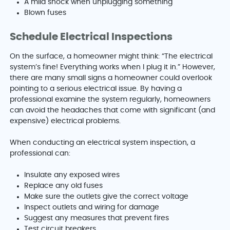
A mild shock when unplugging something
Blown fuses
Schedule Electrical Inspections
On the surface, a homeowner might think: “The electrical
system’s fine! Everything works when I plug it in.” However,
there are many small signs a homeowner could overlook
pointing to a serious electrical issue. By having a
professional examine the system regularly, homeowners
can avoid the headaches that come with significant (and
expensive) electrical problems.
When conducting an electrical system inspection, a
professional can:
Insulate any exposed wires
Replace any old fuses
Make sure the outlets give the correct voltage
Inspect outlets and wiring for damage
Suggest any measures that prevent fires
Test circuit breakers