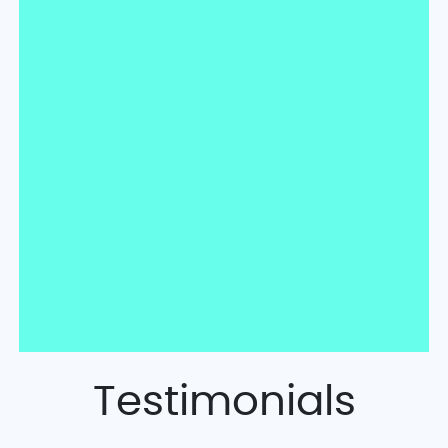
Testimonials