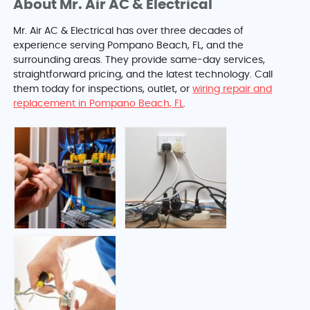
About Mr. Air AC & Electrical
Mr. Air AC & Electrical has over three decades of
experience serving Pompano Beach, FL, and the
surrounding areas. They provide same-day services,
straightforward pricing, and the latest technology. Call
them today for inspections, outlet, or
wiring repair and
replacement in Pompano Beach, FL
.